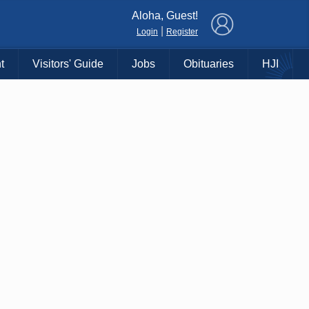
×
Aloha, Guest!
|
Login
Register
t
Visitors' Guide
Jobs
Obituaries
HJI