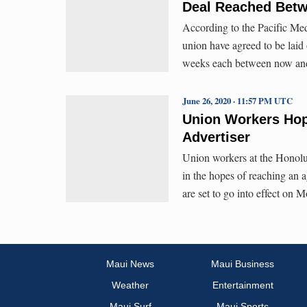
Deal Reached Betw
According to the Pacific Medi
union have agreed to be laid 
weeks each between now and F
June 26, 2020 · 11:57 PM UTC
Union Workers Hope
Advertiser
Union workers at the Honolu
in the hopes of reaching an 
are set to go into effect on 
Maui News
Maui Business
Weather
Entertainment
Maui Surf
Maui Sports