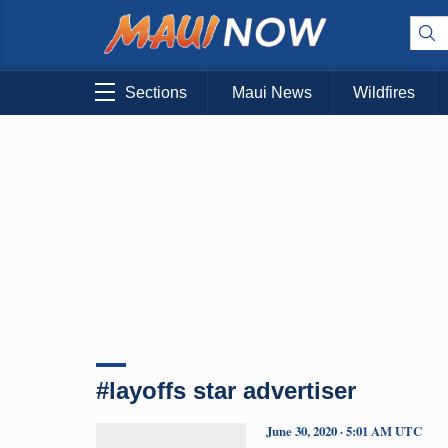
Sections
Maui News
Wildfires
#layoffs star advertiser
June 30, 2020 · 5:01 AM UTC