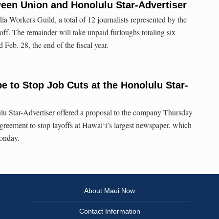
een Union and Honolulu Star-Advertiser
a Workers Guild, a total of 12 journalists represented by the
off. The remainder will take unpaid furloughs totaling six
eb. 28, the end of the fiscal year.
 to Stop Job Cuts at the Honolulu Star-
lu Star-Advertiser offered a proposal to the company Thursday
agreement to stop layoffs at Hawaiʻi’s largest newspaper, which
Monday.
About Maui Now
Contact Information