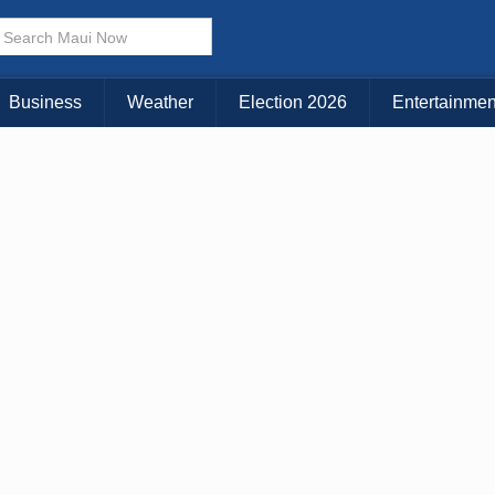
KAUAI
MAUI
BIG ISLAND
Business
Weather
Election 2026
Entertainmen