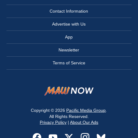
Contact Information
Advertise with Us
App
Newsletter
Terms of Service
Copyright © 2026
Pacific Media Group
.
All Rights Reserved.
Privacy Policy
|
About Our Ads