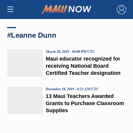
×
#Leanne Dunn
March 20, 2025 · 10:00 PM UTC
Maui educator recognized for
receiving National Board
Certified Teacher designation
December 18, 2019 · 4:23 AM UTC
13 Maui Teachers Awarded
Grants to Purchase Classroom
Supplies