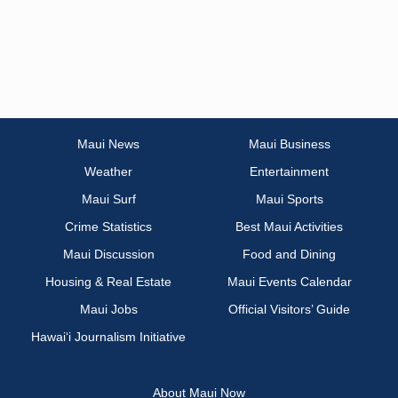
Maui News
Maui Business
Weather
Entertainment
Maui Surf
Maui Sports
Crime Statistics
Best Maui Activities
Maui Discussion
Food and Dining
Housing & Real Estate
Maui Events Calendar
Maui Jobs
Official Visitors’ Guide
Hawai‘i Journalism Initiative
About Maui Now