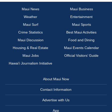
Maui News
Maui Business
Weather
Entertainment
Maui Surf
Maui Sports
Crime Statistics
Best Maui Activities
Maui Discussion
Food and Dining
Housing & Real Estate
Maui Events Calendar
Maui Jobs
Official Visitors’ Guide
Hawai‘i Journalism Initiative
About Maui Now
Contact Information
Advertise with Us
App