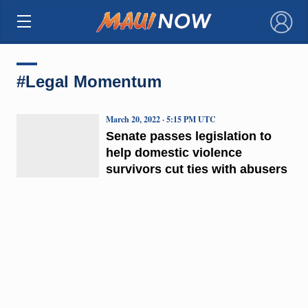
×
#Legal Momentum
March 20, 2022 · 5:15 PM UTC
Senate passes legislation to
help domestic violence
survivors cut ties with abusers