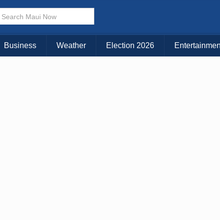
× CLOSE MENU
Choose Your Island:
Business
Weather
Election 2026
Entertainmen
KAUAI
MAUI
BIG ISLAND