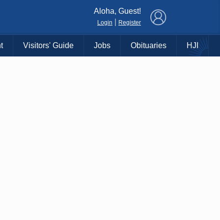
×
Aloha, Guest!
|
Login
Register
t
Visitors' Guide
Jobs
Obituaries
HJI