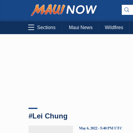
Sections
Maui News
Wildfires
#Lei Chung
May 6, 2022 · 5:40 PM UTC