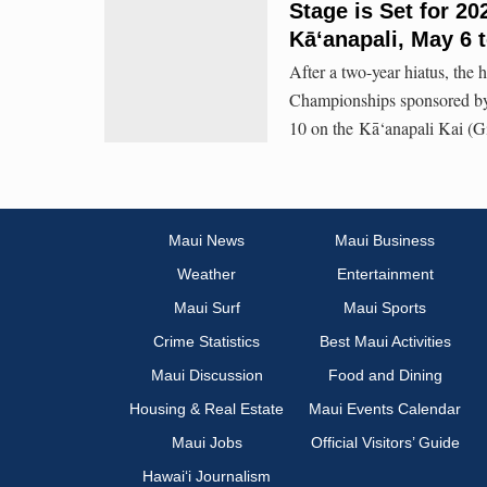
Stage is Set for 
Kāʻanapali, May 6 
After a two-year hiatus, th
Championships sponsored by 
10 on the Kā‘anapali Kai (G
Maui News
Maui Business
Weather
Entertainment
Maui Surf
Maui Sports
Crime Statistics
Best Maui Activities
Maui Discussion
Food and Dining
Housing & Real Estate
Maui Events Calendar
Maui Jobs
Official Visitors’ Guide
Hawai‘i Journalism