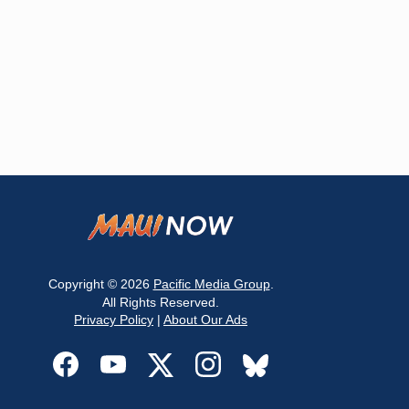
Copyright © 2026
Pacific Media Group
.
All Rights Reserved.
Privacy Policy
|
About Our Ads