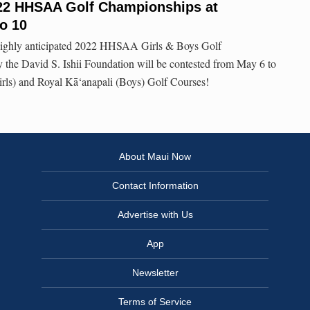
2022 HHSAA Golf Championships at
to 10
e highly anticipated 2022 HHSAA Girls & Boys Golf
the David S. Ishii Foundation will be contested from May 6 to
irls) and Royal Kā‘anapali (Boys) Golf Courses!
About Maui Now
Contact Information
Advertise with Us
App
Newsletter
Terms of Service