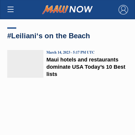
×
#Leilianiʻs on the Beach
March 14, 2023 · 5:17 PM UTC
Maui hotels and restaurants
dominate USA Today’s 10 Best
lists