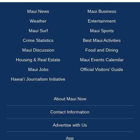
Maui News
Maui Business
Weather
Entertainment
Maui Surf
Maui Sports
Crime Statistics
Best Maui Activities
Maui Discussion
Food and Dining
Housing & Real Estate
Maui Events Calendar
Maui Jobs
Official Visitors’ Guide
Hawai‘i Journalism Initiative
About Maui Now
Contact Information
Advertise with Us
App