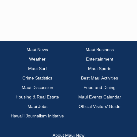
Maui News
Maui Business
Weather
Entertainment
Maui Surf
Maui Sports
Crime Statistics
Best Maui Activities
Maui Discussion
Food and Dining
Housing & Real Estate
Maui Events Calendar
Maui Jobs
Official Visitors’ Guide
Hawai‘i Journalism Initiative
About Maui Now