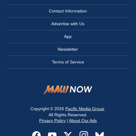
Contact Information
Advertise with Us
App
Newsletter
Terms of Service
Copyright © 2026
Pacific Media Group
.
All Rights Reserved.
Privacy Policy
|
About Our Ads