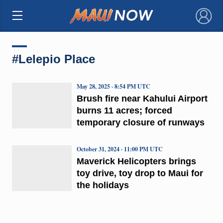
×
#Lelepio Place
May 28, 2025 · 8:54 PM UTC
Brush fire near Kahului Airport
burns 11 acres; forced
temporary closure of runways
October 31, 2024 · 11:00 PM UTC
Maverick Helicopters brings
toy drive, toy drop to Maui for
the holidays