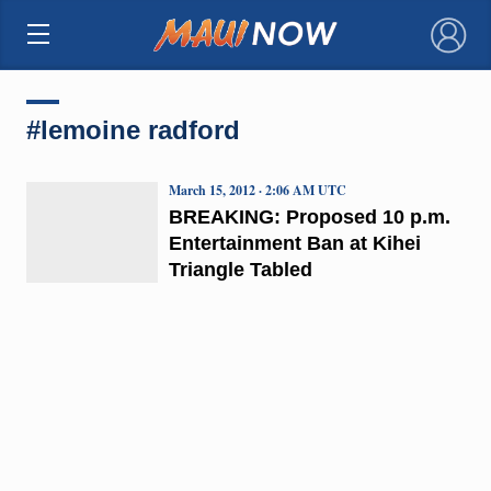
×
#lemoine radford
March 15, 2012 · 2:06 AM UTC
BREAKING: Proposed 10 p.m.
Entertainment Ban at Kihei
Triangle Tabled