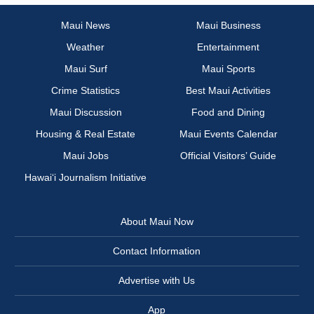
Maui News
Maui Business
Weather
Entertainment
Maui Surf
Maui Sports
Crime Statistics
Best Maui Activities
Maui Discussion
Food and Dining
Housing & Real Estate
Maui Events Calendar
Maui Jobs
Official Visitors’ Guide
Hawai‘i Journalism Initiative
About Maui Now
Contact Information
Advertise with Us
App