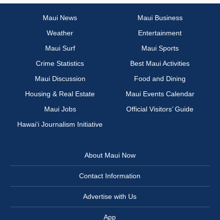
Maui News
Maui Business
Weather
Entertainment
Maui Surf
Maui Sports
Crime Statistics
Best Maui Activities
Maui Discussion
Food and Dining
Housing & Real Estate
Maui Events Calendar
Maui Jobs
Official Visitors’ Guide
Hawai‘i Journalism Initiative
About Maui Now
Contact Information
Advertise with Us
App