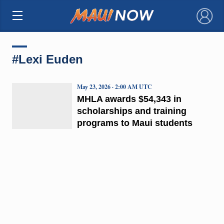
×
#Lexi Euden
May 23, 2026 · 2:00 AM UTC
MHLA awards $54,343 in
scholarships and training
programs to Maui students