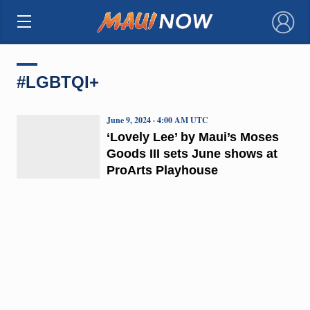
×
#LGBTQI+
June 9, 2024 · 4:00 AM UTC
‘Lovely Lee’ by Maui’s Moses
Goods III sets June shows at
ProArts Playhouse