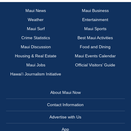
Maui News
Maui Business
Weather
Entertainment
Maui Surf
Maui Sports
Crime Statistics
Best Maui Activities
Maui Discussion
Food and Dining
Housing & Real Estate
Maui Events Calendar
Maui Jobs
Official Visitors’ Guide
Hawai‘i Journalism Initiative
About Maui Now
Contact Information
Advertise with Us
App