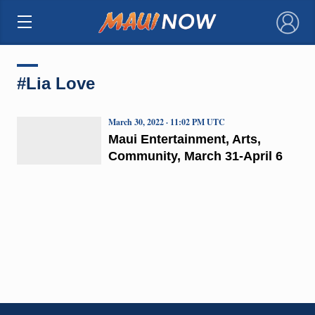
×
#Lia Love
March 30, 2022 · 11:02 PM UTC
Maui Entertainment, Arts,
Community, March 31-April 6