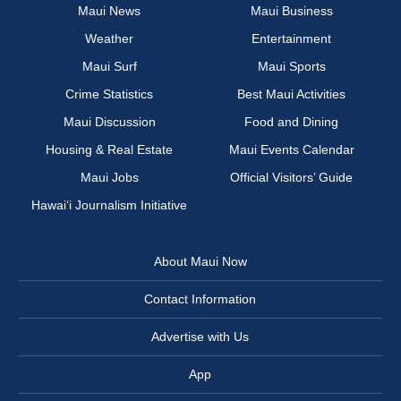
Maui News
Maui Business
Weather
Entertainment
Maui Surf
Maui Sports
Crime Statistics
Best Maui Activities
Maui Discussion
Food and Dining
Housing & Real Estate
Maui Events Calendar
Maui Jobs
Official Visitors’ Guide
Hawai‘i Journalism Initiative
About Maui Now
Contact Information
Advertise with Us
App