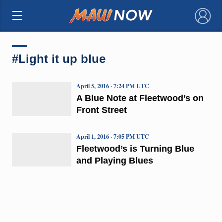
×
#Light it up blue
April 5, 2016 · 7:24 PM UTC
A Blue Note at Fleetwood’s on
Front Street
April 1, 2016 · 7:05 PM UTC
Fleetwood’s is Turning Blue
and Playing Blues