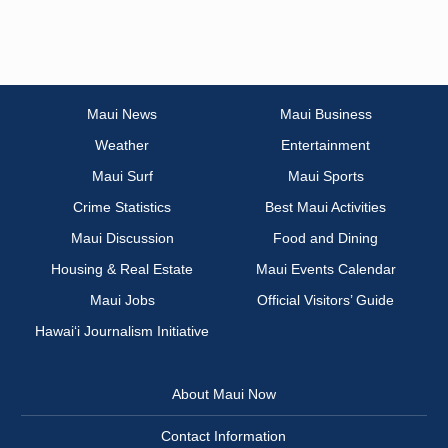
Maui News
Maui Business
Weather
Entertainment
Maui Surf
Maui Sports
Crime Statistics
Best Maui Activities
Maui Discussion
Food and Dining
Housing & Real Estate
Maui Events Calendar
Maui Jobs
Official Visitors’ Guide
Hawai‘i Journalism Initiative
About Maui Now
Contact Information