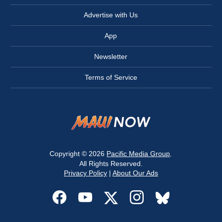
Advertise with Us
App
Newsletter
Terms of Service
Copyright © 2026
Pacific Media Group
.
All Rights Reserved.
Privacy Policy
|
About Our Ads