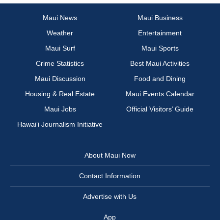
Maui News
Maui Business
Weather
Entertainment
Maui Surf
Maui Sports
Crime Statistics
Best Maui Activities
Maui Discussion
Food and Dining
Housing & Real Estate
Maui Events Calendar
Maui Jobs
Official Visitors’ Guide
Hawai‘i Journalism Initiative
About Maui Now
Contact Information
Advertise with Us
App