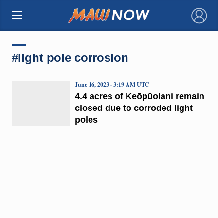
×
#light pole corrosion
June 16, 2023 · 3:19 AM UTC
4.4 acres of Keōpūolani remain
closed due to corroded light
poles