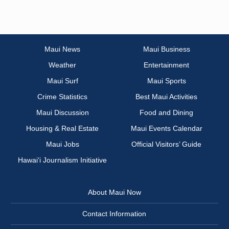
Maui News
Maui Business
Weather
Entertainment
Maui Surf
Maui Sports
Crime Statistics
Best Maui Activities
Maui Discussion
Food and Dining
Housing & Real Estate
Maui Events Calendar
Maui Jobs
Official Visitors’ Guide
Hawai‘i Journalism Initiative
About Maui Now
Contact Information