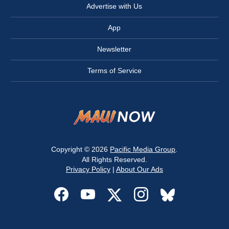
Advertise with Us
App
Newsletter
Terms of Service
Copyright © 2026
Pacific Media Group
.
All Rights Reserved.
Privacy Policy
|
About Our Ads