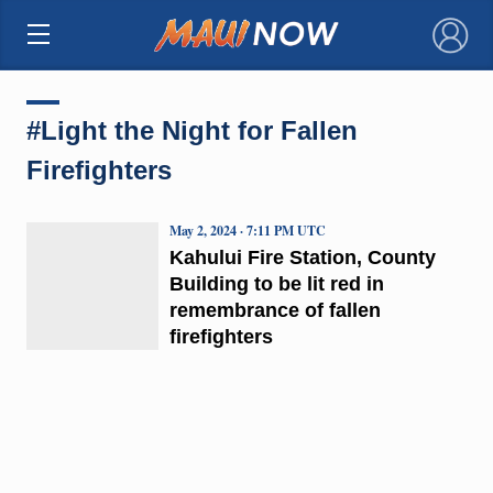
×
#Light the Night for Fallen
Firefighters
May 2, 2024 · 7:11 PM UTC
Kahului Fire Station, County
Building to be lit red in
remembrance of fallen
firefighters