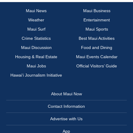
Maui News
Maui Business
Weather
Entertainment
Maui Surf
Maui Sports
Crime Statistics
Best Maui Activities
Maui Discussion
Food and Dining
Housing & Real Estate
Maui Events Calendar
Maui Jobs
Official Visitors’ Guide
Hawai‘i Journalism Initiative
About Maui Now
Contact Information
Advertise with Us
App