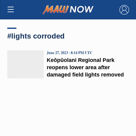
×
#lights corroded
June 27, 2023 · 8:14 PM UTC
Keōpūolani Regional Park
reopens lower area after
damaged field lights removed