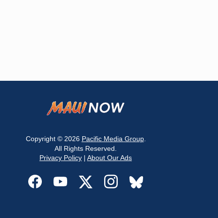
Copyright © 2026
Pacific Media Group
.
All Rights Reserved.
Privacy Policy
|
About Our Ads