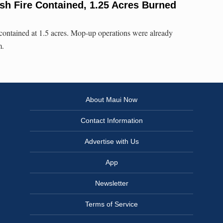
sh Fire Contained, 1.25 Acres Burned
 contained at 1.5 acres. Mop-up operations were already
m.
About Maui Now
Contact Information
Advertise with Us
App
Newsletter
Terms of Service