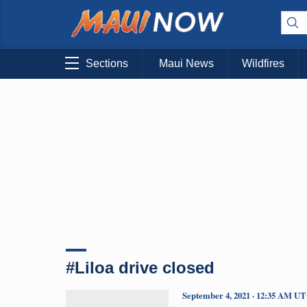
Sections
Maui News
Wildfires
#Liloa drive closed
September 4, 2021 · 12:35 AM U