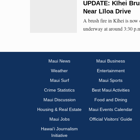
UPDATE: Kīhei Bru
Near Līloa Drive
A brush fire in Kīhei is now
underway at around 3:30 p.
Maui News
Maui Business
Weather
Entertainment
Maui Surf
Maui Sports
Crime Statistics
Best Maui Activities
Maui Discussion
Food and Dining
Housing & Real Estate
Maui Events Calendar
Maui Jobs
Official Visitors’ Guide
Hawai‘i Journalism
Initiative