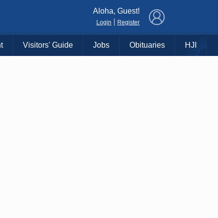
×
Aloha, Guest!
|
Login
Register
t
Visitors' Guide
Jobs
Obituaries
HJI