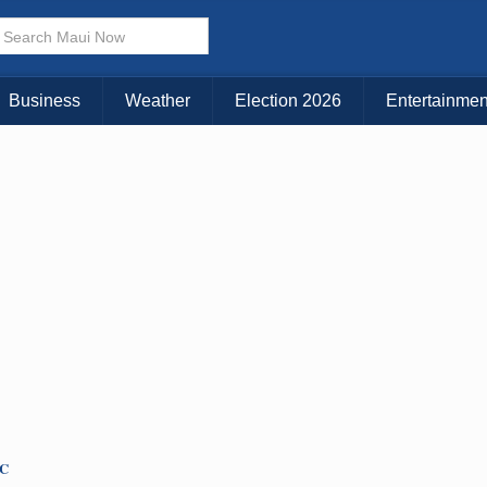
× CLOSE MENU
Choose Your Island:
Business
Weather
Election 2026
Entertainmen
KAUAI
MAUI
BIG ISLAND
TC