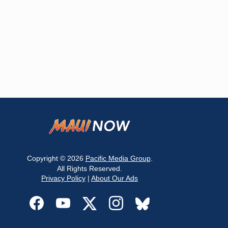
Copyright © 2026
Pacific Media Group
.
All Rights Reserved.
Privacy Policy
|
About Our Ads