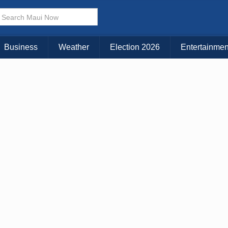
× CLOSE MENU
Choose Your Island:
Business
Weather
Election 2026
Entertainmen
KAUAI
MAUI
BIG ISLAND