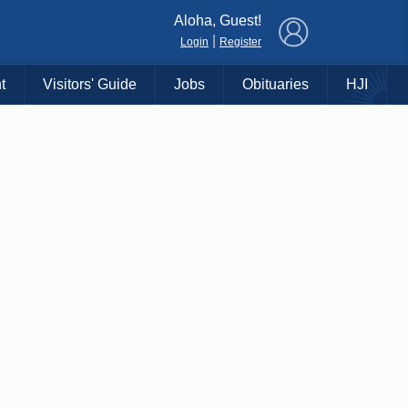
×
Aloha, Guest!
|
Login
Register
t
Visitors' Guide
Jobs
Obituaries
HJI