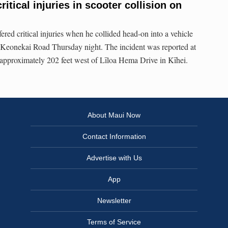
ritical injuries in scooter collision on
red critical injuries when he collided head-on into a vehicle
n Keonekai Road Thursday night. The incident was reported at
approximately 202 feet west of Līloa Hema Drive in Kīhei.
About Maui Now
Contact Information
Advertise with Us
App
Newsletter
Terms of Service