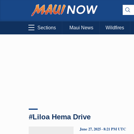
Sections
Maui News
Wildfires
#Liloa Hema Drive
June 27, 2025 · 8:21 PM UTC