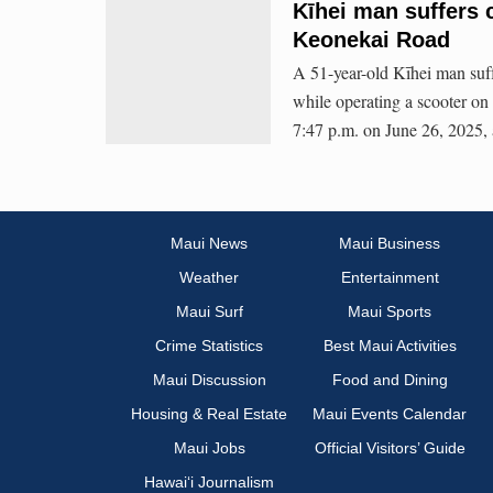
Kīhei man suffers c
Keonekai Road
A 51-year-old Kīhei man suffe
while operating a scooter o
7:47 p.m. on June 26, 2025, 
Maui News
Maui Business
Weather
Entertainment
Maui Surf
Maui Sports
Crime Statistics
Best Maui Activities
Maui Discussion
Food and Dining
Housing & Real Estate
Maui Events Calendar
Maui Jobs
Official Visitors’ Guide
Hawai‘i Journalism