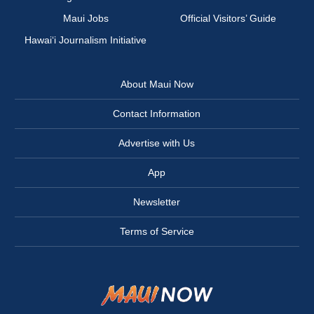
Maui Jobs
Official Visitors’ Guide
Hawai‘i Journalism Initiative
About Maui Now
Contact Information
Advertise with Us
App
Newsletter
Terms of Service