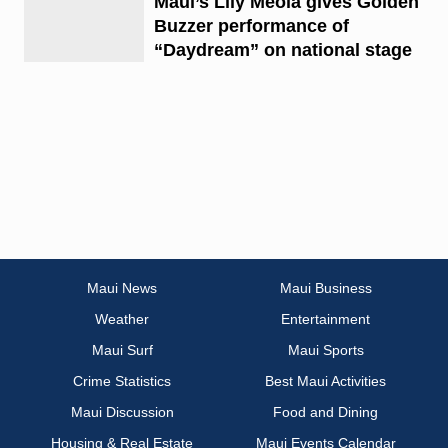
Maui’s Lily Meola gives Golden
Buzzer performance of
“Daydream” on national stage
Maui News
Maui Business
Weather
Entertainment
Maui Surf
Maui Sports
Crime Statistics
Best Maui Activities
Maui Discussion
Food and Dining
Housing & Real Estate
Maui Events Calendar