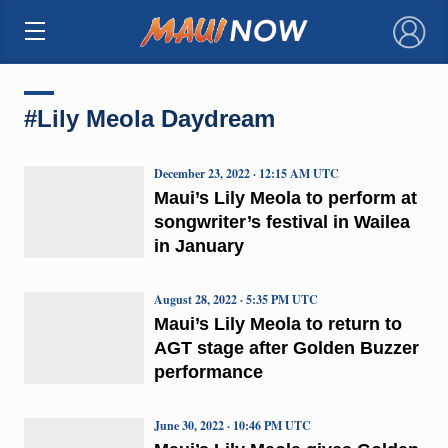
×
#Lily Meola Daydream
December 23, 2022 · 12:15 AM UTC
Maui’s Lily Meola to perform at
songwriter’s festival in Wailea
in January
August 28, 2022 · 5:35 PM UTC
Maui’s Lily Meola to return to
AGT stage after Golden Buzzer
performance
June 30, 2022 · 10:46 PM UTC