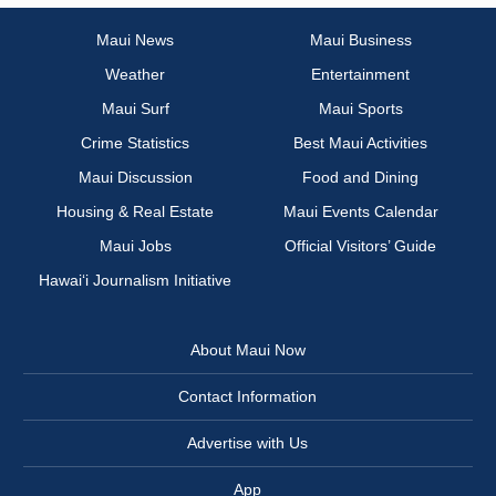
Maui News
Maui Business
Weather
Entertainment
Maui Surf
Maui Sports
Crime Statistics
Best Maui Activities
Maui Discussion
Food and Dining
Housing & Real Estate
Maui Events Calendar
Maui Jobs
Official Visitors’ Guide
Hawai‘i Journalism Initiative
About Maui Now
Contact Information
Advertise with Us
App