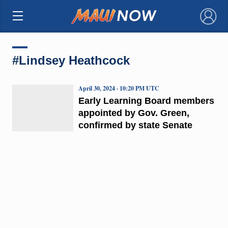
×
#Lindsey Heathcock
April 30, 2024 · 10:20 PM UTC
Early Learning Board members
appointed by Gov. Green,
confirmed by state Senate