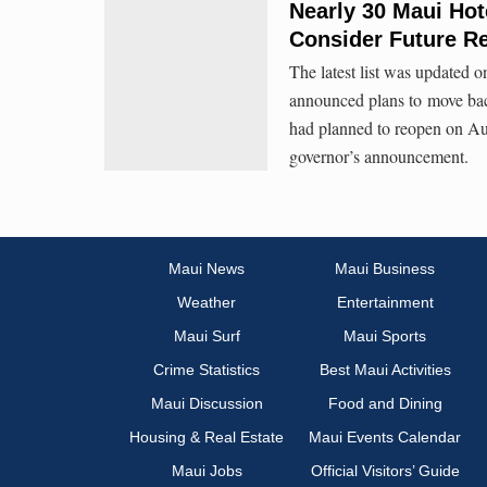
Nearly 30 Maui Hot
Consider Future R
The latest list was updated o
announced plans to move back
had planned to reopen on Aug
governor’s announcement.
Maui News
Maui Business
Weather
Entertainment
Maui Surf
Maui Sports
Crime Statistics
Best Maui Activities
Maui Discussion
Food and Dining
Housing & Real Estate
Maui Events Calendar
Maui Jobs
Official Visitors’ Guide