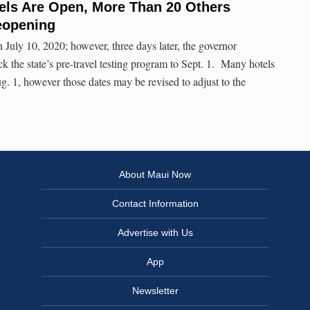
els Are Open, More Than 20 Others
eopening
n July 10, 2020; however, three days later, the governor
 the state’s pre-travel testing program to Sept. 1. Many hotels
. 1, however those dates may be revised to adjust to the
About Maui Now
Contact Information
Advertise with Us
App
Newsletter