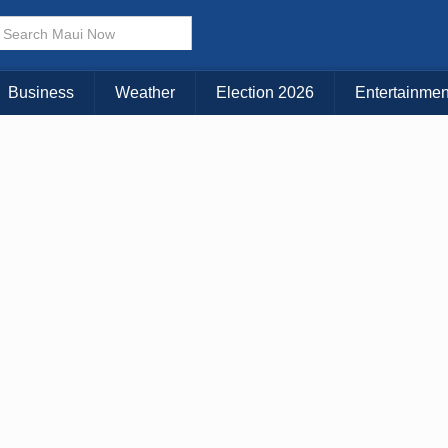
× CLOSE MENU
Choose Your Island:
Business
Weather
Election 2026
Entertainmen
KAUAI
MAUI
BIG ISLAND