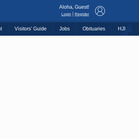
×
Aloha, Guest!
|
Login
Register
t
Visitors' Guide
Jobs
Obituaries
HJI