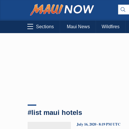
Sections
Maui News
Wildfires
#list maui hotels
July 16, 2020 · 8:19 PM UTC