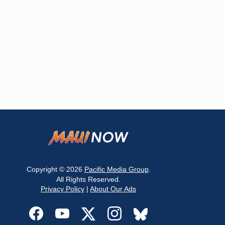
Copyright © 2026
Pacific Media Group
.
All Rights Reserved.
Privacy Policy
|
About Our Ads