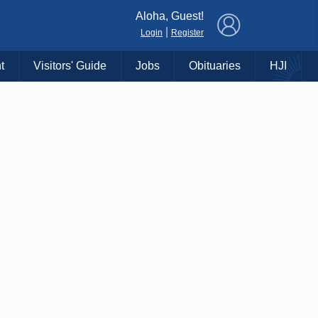
×
Aloha, Guest!
|
Login
Register
t
Visitors' Guide
Jobs
Obituaries
HJI