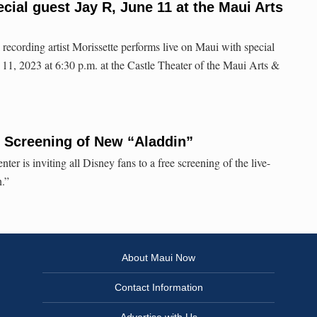
cial guest Jay R, June 11 at the Maui Arts
recording artist Morissette performs live on Maui with special
11, 2023 at 6:30 p.m. at the Castle Theater of the Maui Arts &
 Screening of New “Aladdin”
er is inviting all Disney fans to a free screening of the live-
n.”
About Maui Now
Contact Information