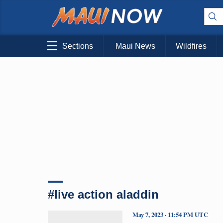
Sections
Maui News
Wildfires
#live action aladdin
May 7, 2023 · 11:54 PM UTC