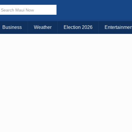
Choose Your Island:
KAUAI
MAUI
BIG ISLAND
Business
Weather
Election 2026
Entertainmen