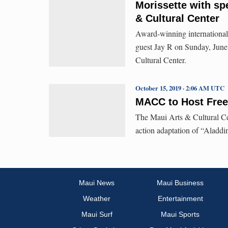
Morissette with spe
& Cultural Center
Award-winning international 
guest Jay R on Sunday, June 
Cultural Center.
October 15, 2019 · 2:06 AM UTC
MACC to Host Free
The Maui Arts & Cultural Cent
action adaptation of “Aladdi
Maui News
Maui Business
Weather
Entertainment
Maui Surf
Maui Sports