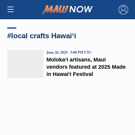
×
#local crafts Hawai‘i
June 26, 2025 · 3:00 PM UTC
Moloka‘i artisans, Maui
vendors featured at 2025 Made
in Hawai‘i Festival