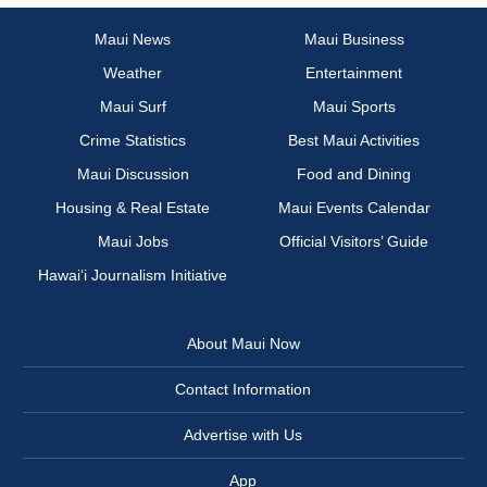
Maui News
Maui Business
Weather
Entertainment
Maui Surf
Maui Sports
Crime Statistics
Best Maui Activities
Maui Discussion
Food and Dining
Housing & Real Estate
Maui Events Calendar
Maui Jobs
Official Visitors’ Guide
Hawai‘i Journalism Initiative
About Maui Now
Contact Information
Advertise with Us
App