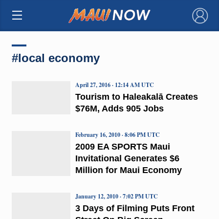
×
#local economy
April 27, 2016 · 12:14 AM UTC
Tourism to Haleakalā Creates
$76M, Adds 905 Jobs
February 16, 2010 · 8:06 PM UTC
2009 EA SPORTS Maui
Invitational Generates $6
Million for Maui Economy
January 12, 2010 · 7:02 PM UTC
3 Days of Filming Puts Front