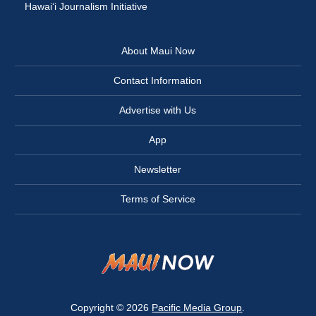
Hawai‘i Journalism Initiative
About Maui Now
Contact Information
Advertise with Us
App
Newsletter
Terms of Service
Copyright © 2026
Pacific Media Group
.