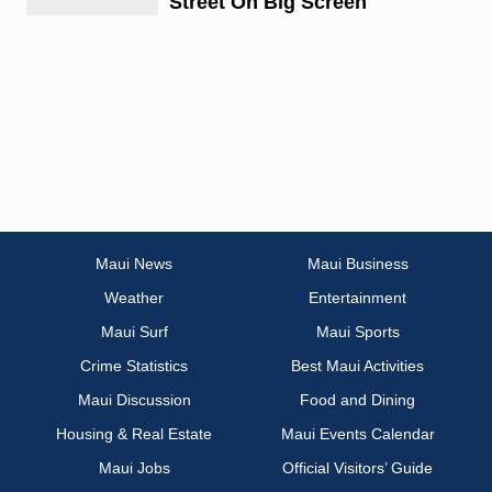
Street On Big Screen
Maui News
Maui Business
Weather
Entertainment
Maui Surf
Maui Sports
Crime Statistics
Best Maui Activities
Maui Discussion
Food and Dining
Housing & Real Estate
Maui Events Calendar
Maui Jobs
Official Visitors’ Guide