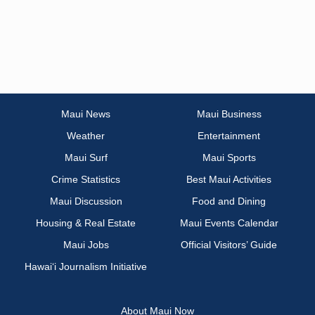
Maui News
Maui Business
Weather
Entertainment
Maui Surf
Maui Sports
Crime Statistics
Best Maui Activities
Maui Discussion
Food and Dining
Housing & Real Estate
Maui Events Calendar
Maui Jobs
Official Visitors’ Guide
Hawai‘i Journalism Initiative
About Maui Now