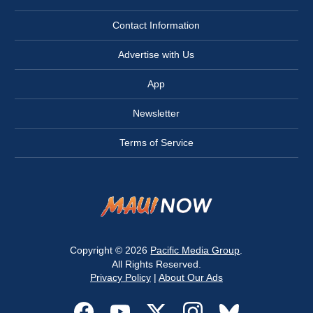
Contact Information
Advertise with Us
App
Newsletter
Terms of Service
Copyright © 2026
Pacific Media Group
.
All Rights Reserved.
Privacy Policy
|
About Our Ads