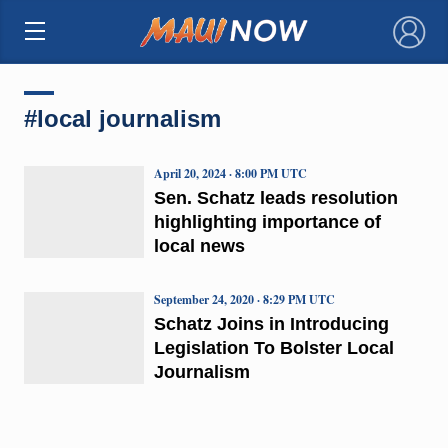
×
#local journalism
April 20, 2024 · 8:00 PM UTC
Sen. Schatz leads resolution
highlighting importance of
local news
September 24, 2020 · 8:29 PM UTC
Schatz Joins in Introducing
Legislation To Bolster Local
Journalism