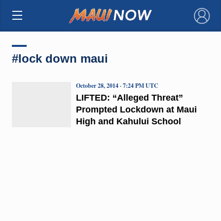
×
#lock down maui
October 28, 2014 · 7:24 PM UTC
LIFTED: “Alleged Threat”
Prompted Lockdown at Maui
High and Kahului School