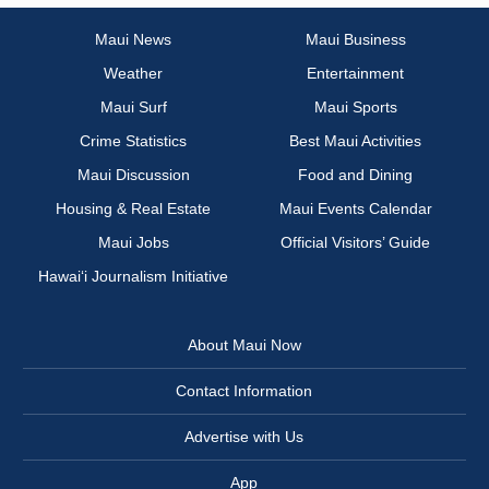
Maui News
Maui Business
Weather
Entertainment
Maui Surf
Maui Sports
Crime Statistics
Best Maui Activities
Maui Discussion
Food and Dining
Housing & Real Estate
Maui Events Calendar
Maui Jobs
Official Visitors’ Guide
Hawai‘i Journalism Initiative
About Maui Now
Contact Information
Advertise with Us
App