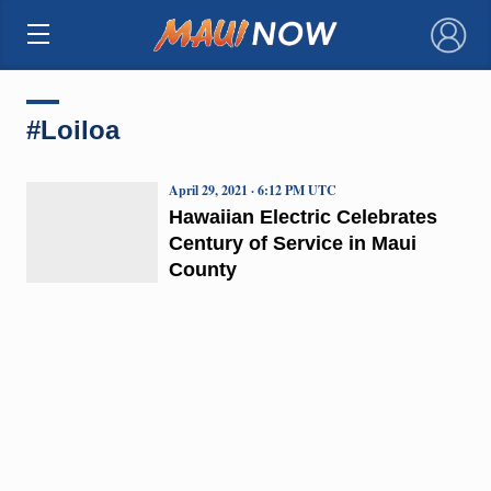
×
#Loiloa
April 29, 2021 · 6:12 PM UTC
Hawaiian Electric Celebrates
Century of Service in Maui
County