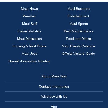
Maui News
Maui Business
Weather
Entertainment
Maui Surf
Maui Sports
Crime Statistics
Best Maui Activities
Maui Discussion
Food and Dining
Housing & Real Estate
Maui Events Calendar
Maui Jobs
Official Visitors’ Guide
Hawai‘i Journalism Initiative
About Maui Now
Contact Information
Advertise with Us
App