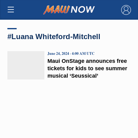
×
#Luana Whiteford-Mitchell
June 24, 2024 · 4:00 AM UTC
Maui OnStage announces free
tickets for kids to see summer
musical ‘Seussical’