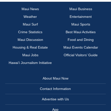
Maui News
Maui Business
Weather
Entertainment
Maui Surf
Maui Sports
Crime Statistics
Best Maui Activities
Maui Discussion
Food and Dining
Housing & Real Estate
Maui Events Calendar
Maui Jobs
Official Visitors’ Guide
Hawai‘i Journalism Initiative
About Maui Now
Contact Information
Advertise with Us
App