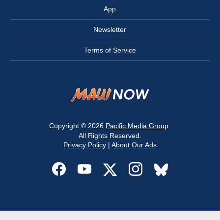
App
Newsletter
Terms of Service
Copyright © 2026
Pacific Media Group
.
All Rights Reserved.
Privacy Policy
|
About Our Ads