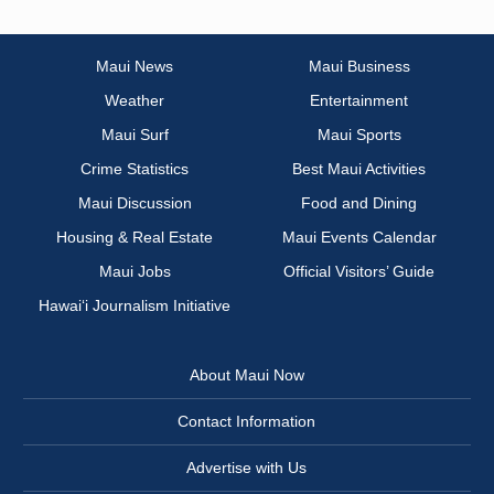
Maui News
Maui Business
Weather
Entertainment
Maui Surf
Maui Sports
Crime Statistics
Best Maui Activities
Maui Discussion
Food and Dining
Housing & Real Estate
Maui Events Calendar
Maui Jobs
Official Visitors’ Guide
Hawai‘i Journalism Initiative
About Maui Now
Contact Information
Advertise with Us