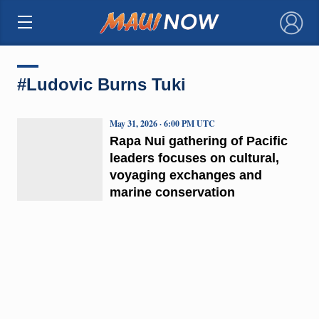
×
#Ludovic Burns Tuki
May 31, 2026 · 6:00 PM UTC
Rapa Nui gathering of Pacific
leaders focuses on cultural,
voyaging exchanges and
marine conservation