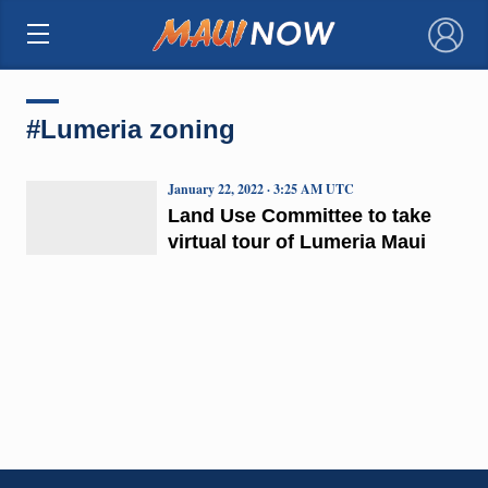
×
#Lumeria zoning
January 22, 2022 · 3:25 AM UTC
Land Use Committee to take
virtual tour of Lumeria Maui