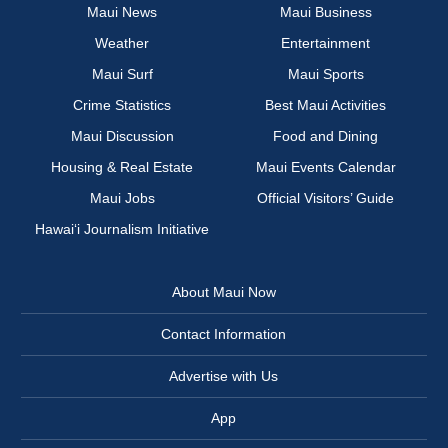
Maui News
Maui Business
Weather
Entertainment
Maui Surf
Maui Sports
Crime Statistics
Best Maui Activities
Maui Discussion
Food and Dining
Housing & Real Estate
Maui Events Calendar
Maui Jobs
Official Visitors’ Guide
Hawai‘i Journalism Initiative
About Maui Now
Contact Information
Advertise with Us
App