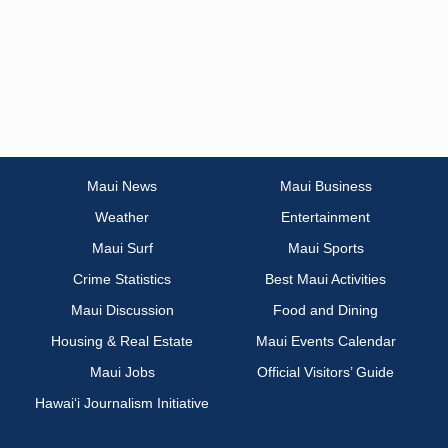
Maui News
Maui Business
Weather
Entertainment
Maui Surf
Maui Sports
Crime Statistics
Best Maui Activities
Maui Discussion
Food and Dining
Housing & Real Estate
Maui Events Calendar
Maui Jobs
Official Visitors’ Guide
Hawai‘i Journalism Initiative