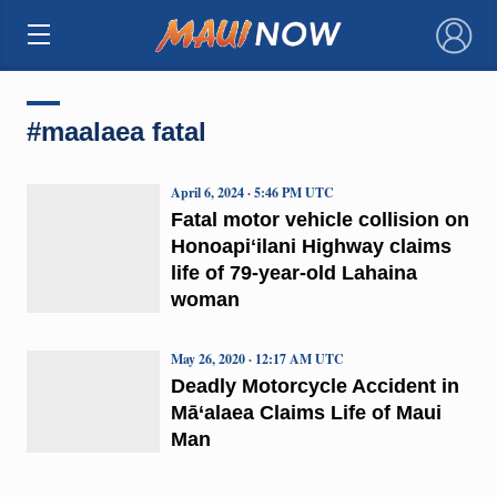
×
#maalaea fatal
April 6, 2024 · 5:46 PM UTC
Fatal motor vehicle collision on
Honoapiʻilani Highway claims
life of 79-year-old Lahaina
woman
May 26, 2020 · 12:17 AM UTC
Deadly Motorcycle Accident in
Mā‘alaea Claims Life of Maui
Man