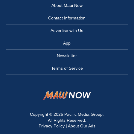
About Maui Now
Contact Information
Advertise with Us
App
Newsletter
Terms of Service
Copyright © 2026
Pacific Media Group
.
All Rights Reserved.
Privacy Policy
|
About Our Ads