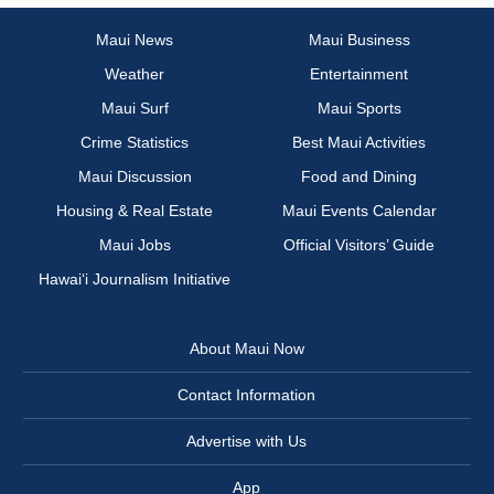
Maui News
Maui Business
Weather
Entertainment
Maui Surf
Maui Sports
Crime Statistics
Best Maui Activities
Maui Discussion
Food and Dining
Housing & Real Estate
Maui Events Calendar
Maui Jobs
Official Visitors’ Guide
Hawai‘i Journalism Initiative
About Maui Now
Contact Information
Advertise with Us
App