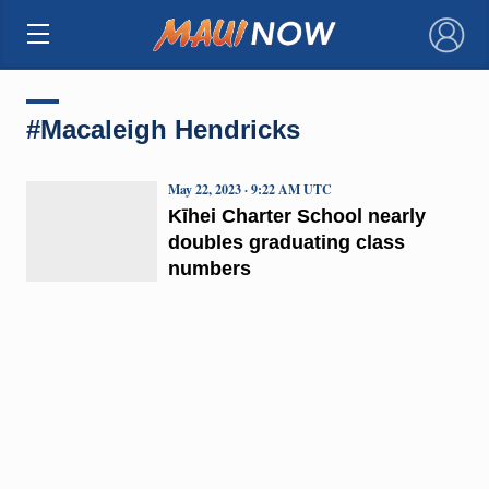
×
#Macaleigh Hendricks
May 22, 2023 · 9:22 AM UTC
Kīhei Charter School nearly
doubles graduating class
numbers