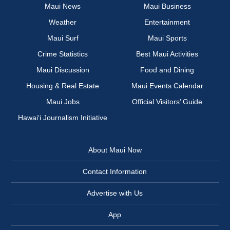
Maui News
Maui Business
Weather
Entertainment
Maui Surf
Maui Sports
Crime Statistics
Best Maui Activities
Maui Discussion
Food and Dining
Housing & Real Estate
Maui Events Calendar
Maui Jobs
Official Visitors’ Guide
Hawai‘i Journalism Initiative
About Maui Now
Contact Information
Advertise with Us
App