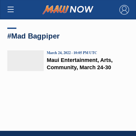
×
#Mad Bagpiper
March 24, 2022 · 10:05 PM UTC
Maui Entertainment, Arts,
Community, March 24-30