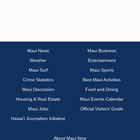
Maui News
Maui Business
Weather
Entertainment
Maui Surf
Maui Sports
Crime Statistics
Best Maui Activities
Maui Discussion
Food and Dining
Housing & Real Estate
Maui Events Calendar
Maui Jobs
Official Visitors’ Guide
Hawai‘i Journalism Initiative
About Maui Now