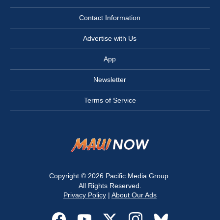
Contact Information
Advertise with Us
App
Newsletter
Terms of Service
Copyright © 2026
Pacific Media Group
.
All Rights Reserved.
Privacy Policy
|
About Our Ads