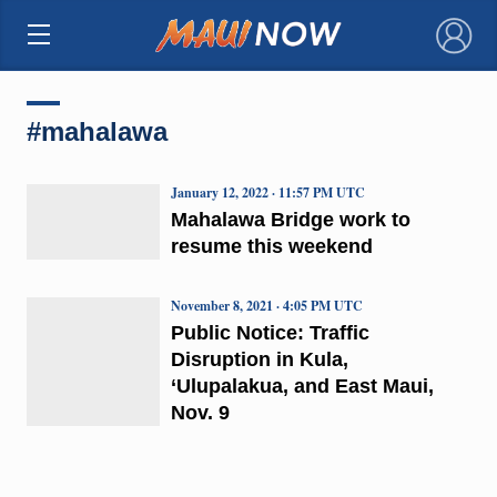
×
#mahalawa
January 12, 2022 · 11:57 PM UTC
Mahalawa Bridge work to
resume this weekend
November 8, 2021 · 4:05 PM UTC
Public Notice: Traffic
Disruption in Kula,
‘Ulupalakua, and East Maui,
Nov. 9