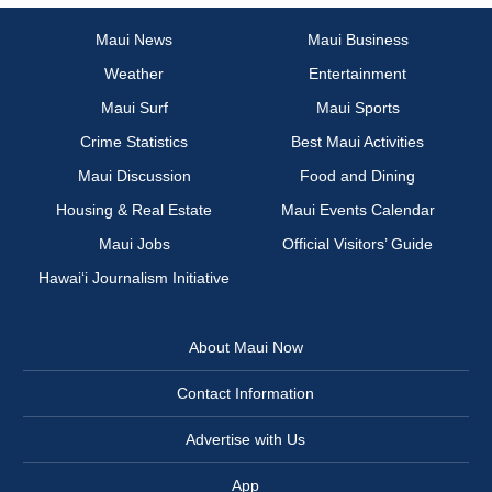
Maui News
Maui Business
Weather
Entertainment
Maui Surf
Maui Sports
Crime Statistics
Best Maui Activities
Maui Discussion
Food and Dining
Housing & Real Estate
Maui Events Calendar
Maui Jobs
Official Visitors’ Guide
Hawai‘i Journalism Initiative
About Maui Now
Contact Information
Advertise with Us
App