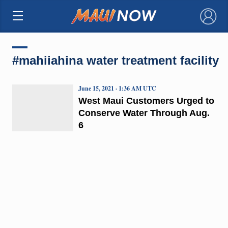
×
#mahiiahina water treatment facility
June 15, 2021 · 1:36 AM UTC
West Maui Customers Urged to
Conserve Water Through Aug.
6