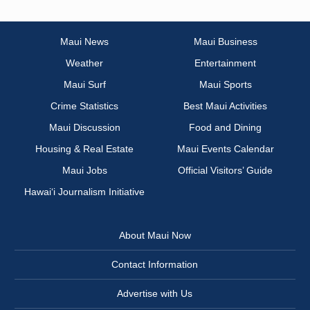
Maui News
Maui Business
Weather
Entertainment
Maui Surf
Maui Sports
Crime Statistics
Best Maui Activities
Maui Discussion
Food and Dining
Housing & Real Estate
Maui Events Calendar
Maui Jobs
Official Visitors’ Guide
Hawai‘i Journalism Initiative
About Maui Now
Contact Information
Advertise with Us