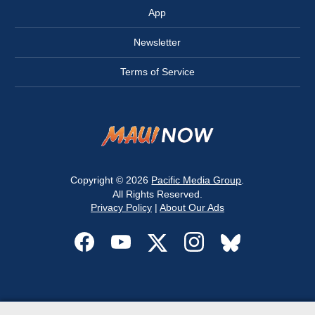
App
Newsletter
Terms of Service
Copyright © 2026
Pacific Media Group
.
All Rights Reserved.
Privacy Policy
|
About Our Ads