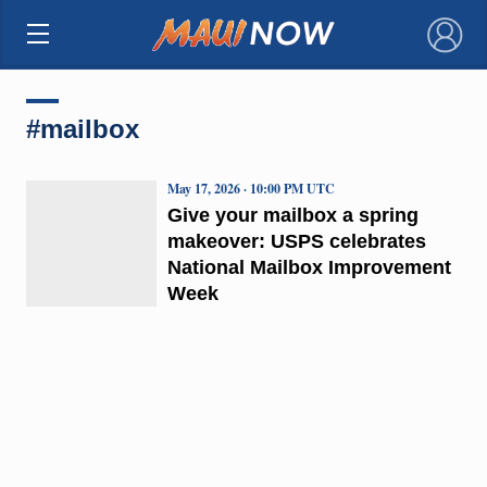
×
#mailbox
May 17, 2026 · 10:00 PM UTC
Give your mailbox a spring
makeover: USPS celebrates
National Mailbox Improvement
Week