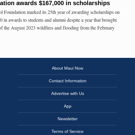
ation awards $167,000 in scholarships
 Foundation marked its 25th year of awarding scholarships on
0 in awards to students and alumni despite a year that brought
 of the August 2023 wildfires and flooding from the February
About Maui Now
Contact Information
Advertise with Us
App
Newsletter
Terms of Service