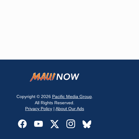
Copyright © 2026
Pacific Media Group
.
All Rights Reserved.
Privacy Policy
|
About Our Ads