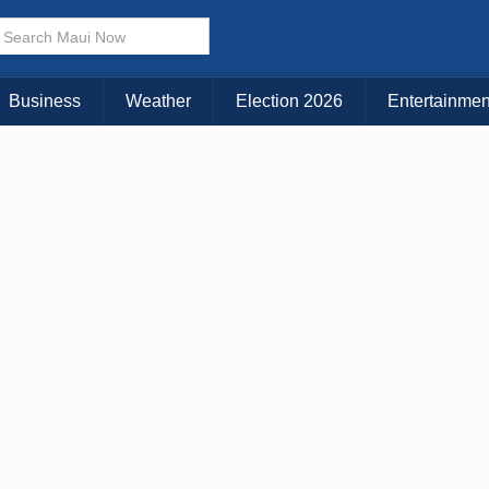
× CLOSE MENU
Choose Your Island:
Business
Weather
Election 2026
Entertainmen
KAUAI
MAUI
BIG ISLAND