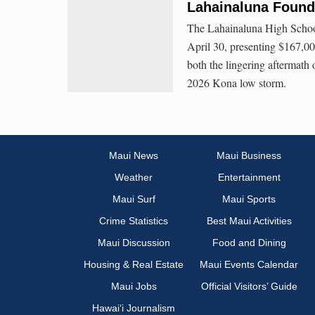
Lahainaluna Found
The Lahainaluna High School
April 30, presenting $167,00
both the lingering aftermath
2026 Kona low storm.
Maui News
Maui Business
Weather
Entertainment
Maui Surf
Maui Sports
Crime Statistics
Best Maui Activities
Maui Discussion
Food and Dining
Housing & Real Estate
Maui Events Calendar
Maui Jobs
Official Visitors’ Guide
Hawai‘i Journalism