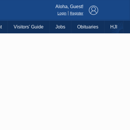
×
Aloha, Guest!
|
Login
Register
t
Visitors' Guide
Jobs
Obituaries
HJI