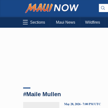
Sections
Maui News
Wildfires
#Maile Mullen
May 28, 2026 · 7:00 PM UTC