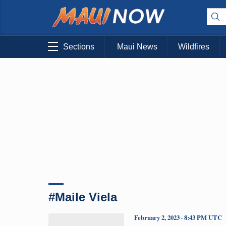
Sections
Maui News
Wildfires
#Maile Viela
February 2, 2023 · 8:43 PM UTC