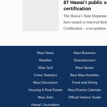
87 Hawai‘i public 
certification
The Hawai‘i State Department
have earned or renewed their
Certification – a recognition
Maui News
Maui Business
Weather
Entertainment
Maui Surf
Maui Sports
Crime Statistics
Best Maui Activities
Maui Discussion
Food and Dining
Housing & Real Estate
Maui Events Calendar
Maui Jobs
Official Visitors’ Guide
Hawai‘i Journalism