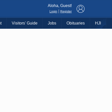
×
Aloha, Guest!
|
Login
Register
t
Visitors' Guide
Jobs
Obituaries
HJI