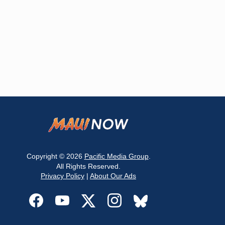
Copyright © 2026
Pacific Media Group
.
All Rights Reserved.
Privacy Policy
|
About Our Ads