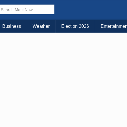
× CLOSE MENU
Choose Your Island:
Business
Weather
Election 2026
Entertainmen
KAUAI
MAUI
BIG ISLAND