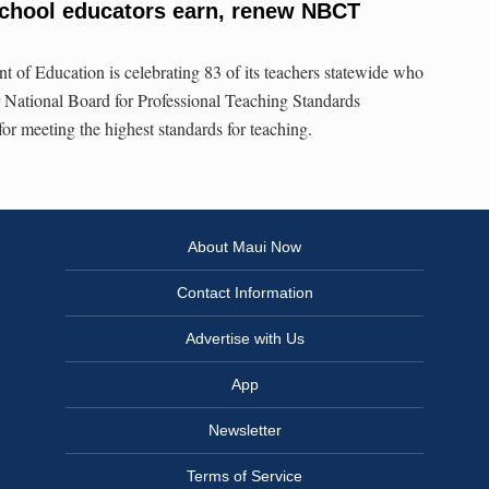
school educators earn, renew NBCT
 of Education is celebrating 83 of its teachers statewide who
 National Board for Professional Teaching Standards
 for meeting the highest standards for teaching.
About Maui Now
Contact Information
Advertise with Us
App
Newsletter
Terms of Service