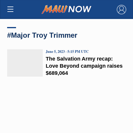
×
#Major Troy Trimmer
June 5, 2023 · 5:15 PM UTC
The Salvation Army recap:
Love Beyond campaign raises
$689,064