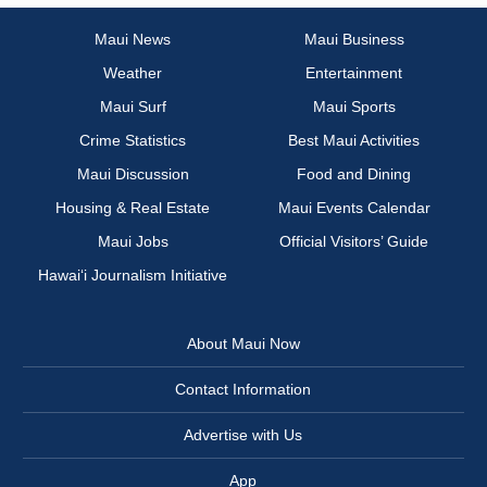
Maui News
Maui Business
Weather
Entertainment
Maui Surf
Maui Sports
Crime Statistics
Best Maui Activities
Maui Discussion
Food and Dining
Housing & Real Estate
Maui Events Calendar
Maui Jobs
Official Visitors’ Guide
Hawai‘i Journalism Initiative
About Maui Now
Contact Information
Advertise with Us
App