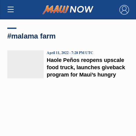
×
#malama farm
April 11, 2022 · 7:28 PM UTC
Haole Peños reopens upscale
food truck, launches giveback
program for Maui’s hungry