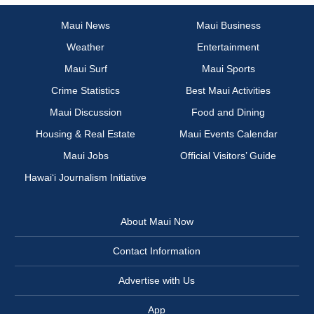
Maui News
Maui Business
Weather
Entertainment
Maui Surf
Maui Sports
Crime Statistics
Best Maui Activities
Maui Discussion
Food and Dining
Housing & Real Estate
Maui Events Calendar
Maui Jobs
Official Visitors’ Guide
Hawai‘i Journalism Initiative
About Maui Now
Contact Information
Advertise with Us
App