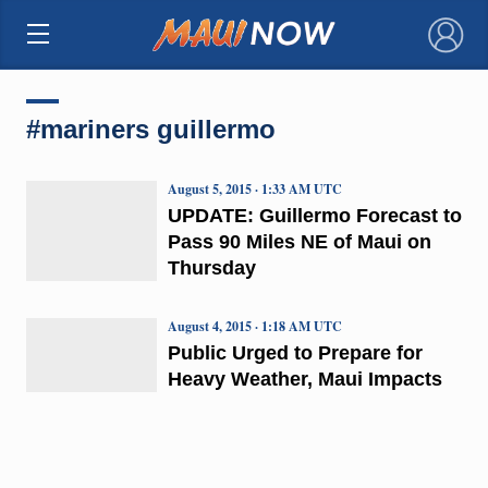
×
#mariners guillermo
August 5, 2015 · 1:33 AM UTC
UPDATE: Guillermo Forecast to
Pass 90 Miles NE of Maui on
Thursday
August 4, 2015 · 1:18 AM UTC
Public Urged to Prepare for
Heavy Weather, Maui Impacts