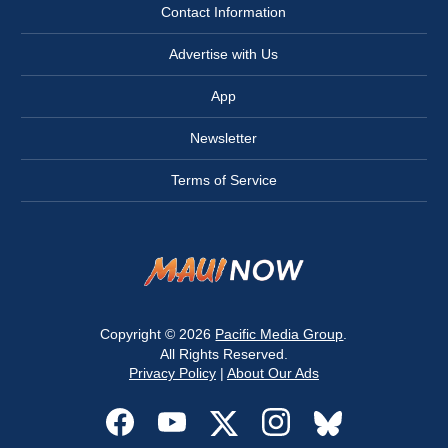
Contact Information
Advertise with Us
App
Newsletter
Terms of Service
Copyright © 2026
Pacific Media Group
.
All Rights Reserved.
Privacy Policy
|
About Our Ads