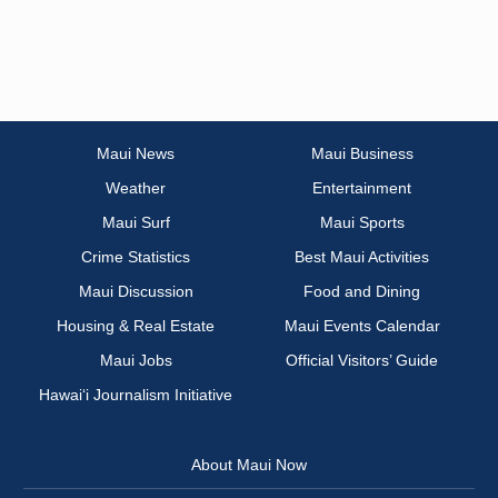
Maui News
Maui Business
Weather
Entertainment
Maui Surf
Maui Sports
Crime Statistics
Best Maui Activities
Maui Discussion
Food and Dining
Housing & Real Estate
Maui Events Calendar
Maui Jobs
Official Visitors’ Guide
Hawai‘i Journalism Initiative
About Maui Now