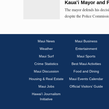
Kaua’i Mayor and P
The mayor defends his decisi
despite the Police Commissio
Maui News
Maui Business
Weather
Entertainment
Maui Surf
Maui Sports
Crime Statistics
Best Maui Activities
Maui Discussion
Food and Dining
Housing & Real Estate
Maui Events Calendar
Maui Jobs
Official Visitors’ Guide
Hawai‘i Journalism
Initiative