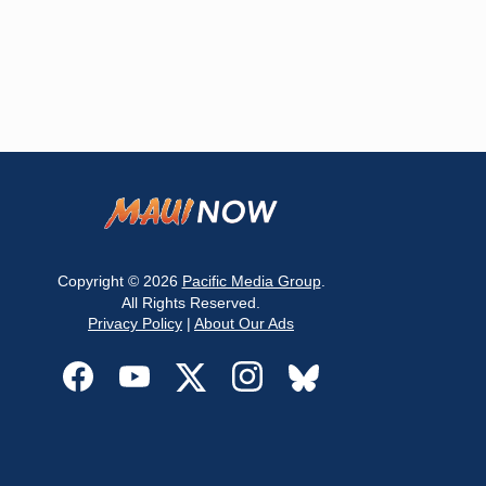
Copyright © 2026
Pacific Media Group
.
All Rights Reserved.
Privacy Policy
|
About Our Ads