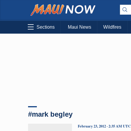
Sections
Maui News
Wildfires
#mark begley
February 23, 2012 · 2:35 AM UTC