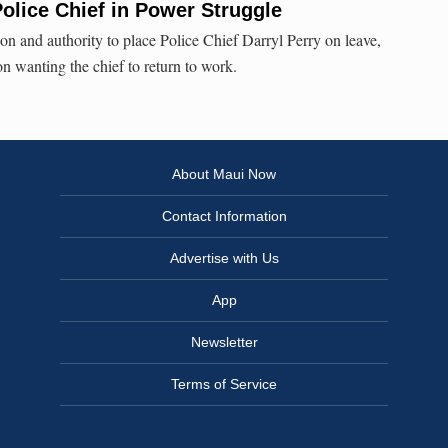
olice Chief in Power Struggle
on and authority to place Police Chief Darryl Perry on leave,
n wanting the chief to return to work.
About Maui Now
Contact Information
Advertise with Us
App
Newsletter
Terms of Service