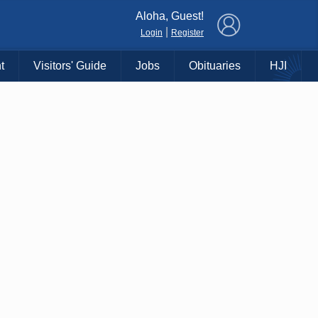
×
Aloha, Guest!
|
Login
Register
t
Visitors' Guide
Jobs
Obituaries
HJI