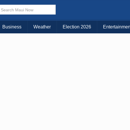
× CLOSE MENU
Choose Your Island:
Business
Weather
Election 2026
Entertainmen
KAUAI
MAUI
BIG ISLAND