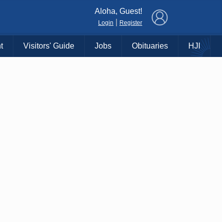
×
Aloha, Guest!
|
Login
Register
t
Visitors' Guide
Jobs
Obituaries
HJI