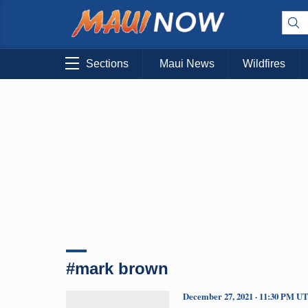
Sections
Maui News
Wildfires
#mark brown
December 27, 2021 · 11:30 PM U