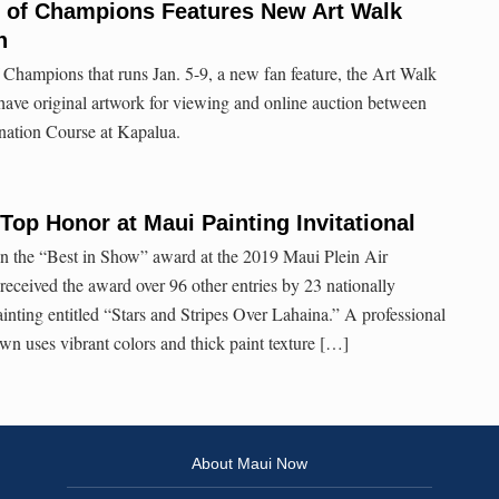
 of Champions Features New Art Walk
n
Champions that runs Jan. 5-9, a new fan feature, the Art Walk
have original artwork for viewing and online auction between
nation Course at Kapalua.
Top Honor at Maui Painting Invitational
 the “Best in Show” award at the 2019 Maui Plein Air
received the award over 96 other entries by 23 nationally
painting entitled “Stars and Stripes Over Lahaina.” A professional
wn uses vibrant colors and thick paint texture […]
About Maui Now