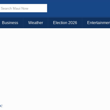
Business
Weather
Election 2026
Entertainmen
TC