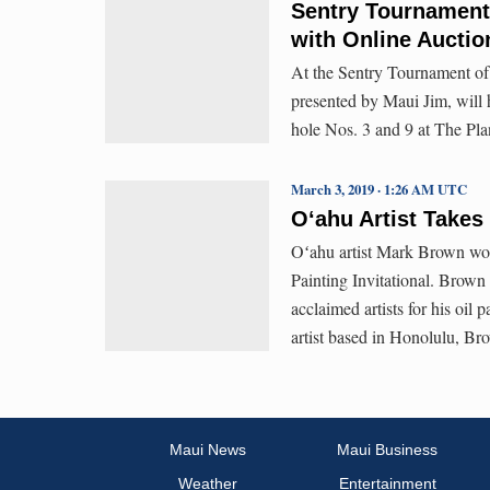
Sentry Tournament
with Online Auctio
At the Sentry Tournament of 
presented by Maui Jim, will 
hole Nos. 3 and 9 at The Pla
March 3, 2019 · 1:26 AM UTC
Oʻahu Artist Takes 
Oʻahu artist Mark Brown won
Painting Invitational. Brown 
acclaimed artists for his oil 
artist based in Honolulu, Bro
Maui News
Maui Business
Weather
Entertainment