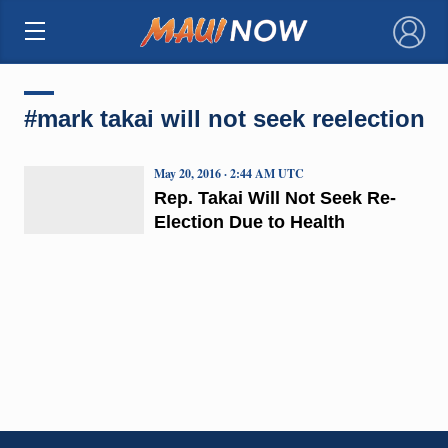
×
#mark takai will not seek reelection
May 20, 2016 · 2:44 AM UTC
Rep. Takai Will Not Seek Re-
Election Due to Health