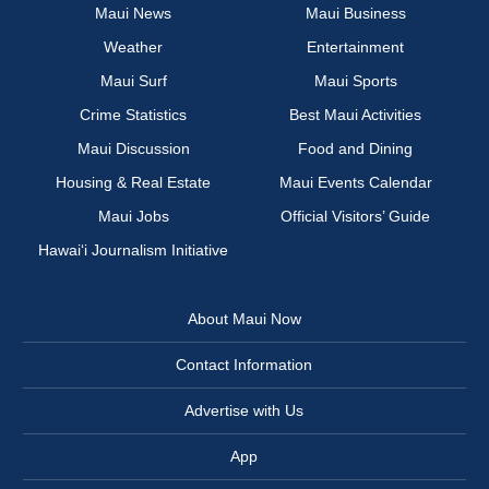
Maui News
Maui Business
Weather
Entertainment
Maui Surf
Maui Sports
Crime Statistics
Best Maui Activities
Maui Discussion
Food and Dining
Housing & Real Estate
Maui Events Calendar
Maui Jobs
Official Visitors’ Guide
Hawai‘i Journalism Initiative
About Maui Now
Contact Information
Advertise with Us
App