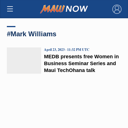
×
#Mark Williams
April 23, 2023 · 11:32 PM UTC
MEDB presents free Women in
Business Seminar Series and
Maui TechOhana talk