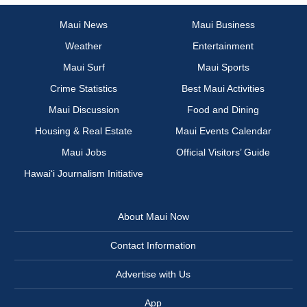
Maui News
Maui Business
Weather
Entertainment
Maui Surf
Maui Sports
Crime Statistics
Best Maui Activities
Maui Discussion
Food and Dining
Housing & Real Estate
Maui Events Calendar
Maui Jobs
Official Visitors’ Guide
Hawai‘i Journalism Initiative
About Maui Now
Contact Information
Advertise with Us
App