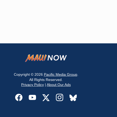
Copyright © 2026
Pacific Media Group
.
All Rights Reserved.
Privacy Policy
|
About Our Ads