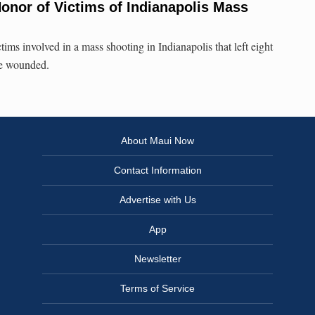
onor of Victims of Indianapolis Mass
tims involved in a mass shooting in Indianapolis that left eight
re wounded.
About Maui Now
Contact Information
Advertise with Us
App
Newsletter
Terms of Service