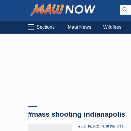
Sections
Maui News
Wildfires
#mass shooting indianapolis
April 16, 2021 · 8:18 PM UTC