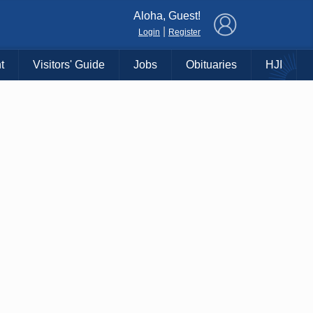
×
Aloha, Guest!
|
Login
Register
t
Visitors' Guide
Jobs
Obituaries
HJI