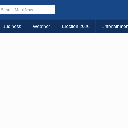
× CLOSE MENU
Choose Your Island:
Business
Weather
Election 2026
Entertainmen
KAUAI
MAUI
BIG ISLAND