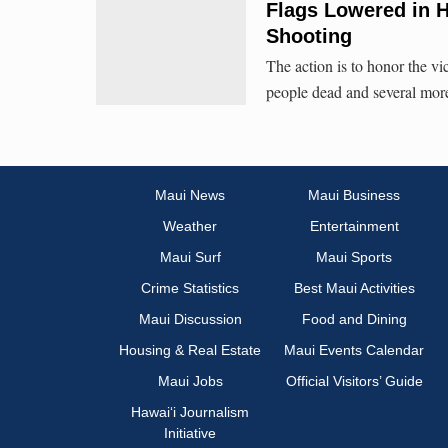
Flags Lowered in H
Shooting
The action is to honor the vic
people dead and several mo
Maui News
Maui Business
Weather
Entertainment
Maui Surf
Maui Sports
Crime Statistics
Best Maui Activities
Maui Discussion
Food and Dining
Housing & Real Estate
Maui Events Calendar
Maui Jobs
Official Visitors’ Guide
Hawai‘i Journalism
Initiative