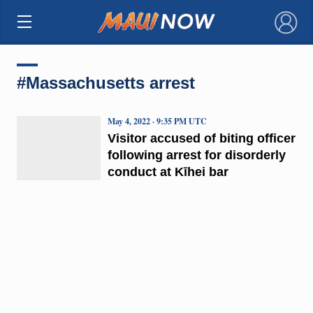
×
#Massachusetts arrest
May 4, 2022 · 9:35 PM UTC
Visitor accused of biting officer
following arrest for disorderly
conduct at Kīhei bar