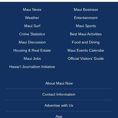
Maui News
Maui Business
Weather
Entertainment
Maui Surf
Maui Sports
Crime Statistics
Best Maui Activities
Maui Discussion
Food and Dining
Housing & Real Estate
Maui Events Calendar
Maui Jobs
Official Visitors’ Guide
Hawai‘i Journalism Initiative
About Maui Now
Contact Information
Advertise with Us
App