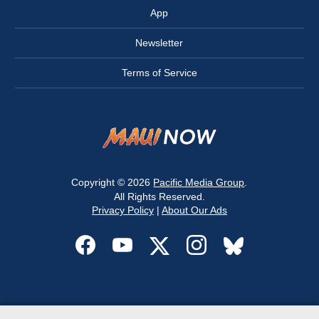
App
Newsletter
Terms of Service
Copyright © 2026
Pacific Media Group
.
All Rights Reserved.
Privacy Policy
|
About Our Ads