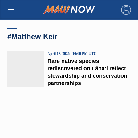
×
#Matthew Keir
April 15, 2026 · 10:00 PM UTC
Rare native species
rediscovered on Lāna‘i reflect
stewardship and conservation
partnerships