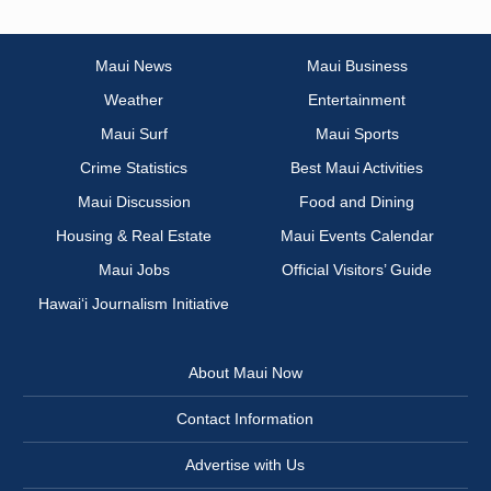
Maui News
Maui Business
Weather
Entertainment
Maui Surf
Maui Sports
Crime Statistics
Best Maui Activities
Maui Discussion
Food and Dining
Housing & Real Estate
Maui Events Calendar
Maui Jobs
Official Visitors’ Guide
Hawai‘i Journalism Initiative
About Maui Now
Contact Information
Advertise with Us