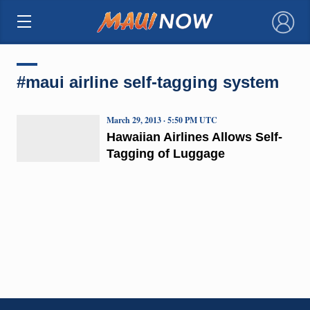
×
#maui airline self-tagging system
March 29, 2013 · 5:50 PM UTC
Hawaiian Airlines Allows Self-
Tagging of Luggage