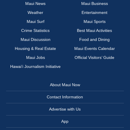
Maui News
Maui Business
Weather
Entertainment
Maui Surf
Maui Sports
Crime Statistics
Best Maui Activities
Maui Discussion
Food and Dining
Housing & Real Estate
Maui Events Calendar
Maui Jobs
Official Visitors’ Guide
Hawai‘i Journalism Initiative
About Maui Now
Contact Information
Advertise with Us
App