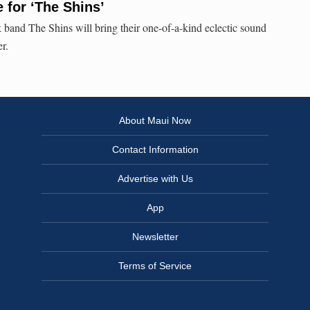
 for ‘The Shins’
k band The Shins will bring their one-of-a-kind eclectic sound
r.
About Maui Now
Contact Information
Advertise with Us
App
Newsletter
Terms of Service