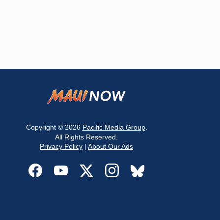
Copyright © 2026
Pacific Media Group
.
All Rights Reserved.
Privacy Policy
|
About Our Ads