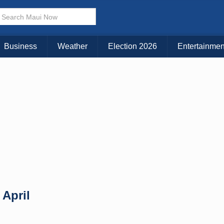
× CLOSE MENU
Choose Your Island:
Business
Weather
Election 2026
Entertainmen
KAUAI
MAUI
BIG ISLAND
 April