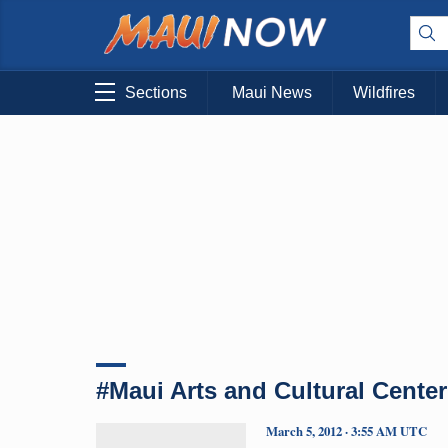
Sections
Maui News
Wildfires
#Maui Arts and Cultural Center
March 5, 2012 · 3:55 AM UTC