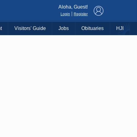
×
Aloha, Guest!
|
Login
Register
t
Visitors' Guide
Jobs
Obituaries
HJI