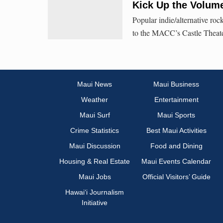
Kick Up the Volume
Popular indie/alternative roc
to the MACC’s Castle Theate
Maui News
Maui Business
Weather
Entertainment
Maui Surf
Maui Sports
Crime Statistics
Best Maui Activities
Maui Discussion
Food and Dining
Housing & Real Estate
Maui Events Calendar
Maui Jobs
Official Visitors’ Guide
Hawai‘i Journalism
Initiative