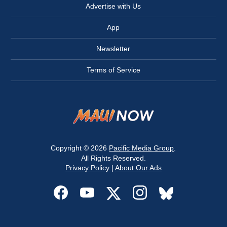
Advertise with Us
App
Newsletter
Terms of Service
Copyright © 2026
Pacific Media Group
.
All Rights Reserved.
Privacy Policy
|
About Our Ads