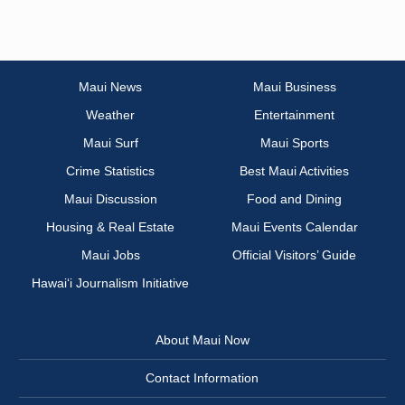
Maui News
Maui Business
Weather
Entertainment
Maui Surf
Maui Sports
Crime Statistics
Best Maui Activities
Maui Discussion
Food and Dining
Housing & Real Estate
Maui Events Calendar
Maui Jobs
Official Visitors’ Guide
Hawai‘i Journalism Initiative
About Maui Now
Contact Information