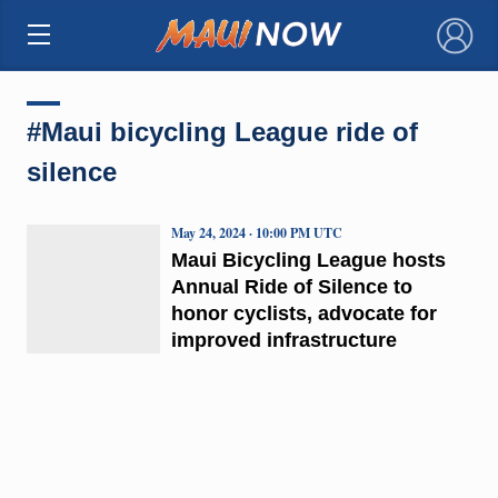
×
#Maui bicycling League ride of
silence
May 24, 2024 · 10:00 PM UTC
Maui Bicycling League hosts
Annual Ride of Silence to
honor cyclists, advocate for
improved infrastructure