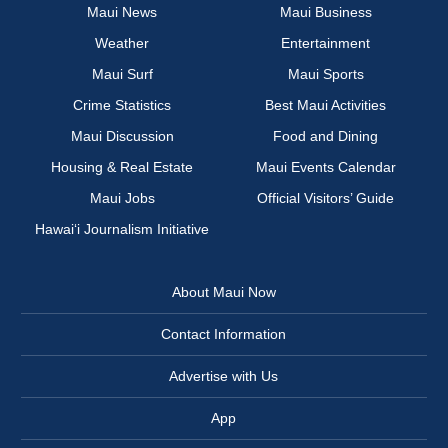
Maui News
Maui Business
Weather
Entertainment
Maui Surf
Maui Sports
Crime Statistics
Best Maui Activities
Maui Discussion
Food and Dining
Housing & Real Estate
Maui Events Calendar
Maui Jobs
Official Visitors’ Guide
Hawai‘i Journalism Initiative
About Maui Now
Contact Information
Advertise with Us
App