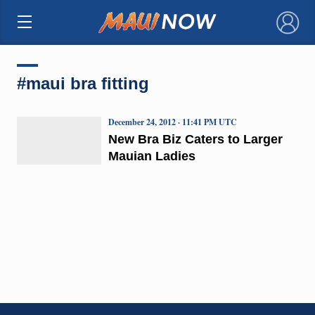
×
#maui bra fitting
December 24, 2012 · 11:41 PM UTC
New Bra Biz Caters to Larger
Mauian Ladies